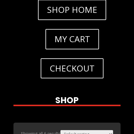
SHOP HOME
MY CART
CHECKOUT
SHOP
Showing all 6 results