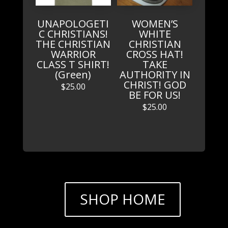
UNAPOLOGETI
WOMEN’S
C CHRISTIANS!
WHITE
THE CHRISTIAN
CHRISTIAN
WARRIOR
CROSS HAT!
CLASS T SHIRT!
TAKE
(Green)
AUTHORITY IN
CHRIST! GOD
$
25.00
BE FOR US!
$
25.00
SHOP HOME