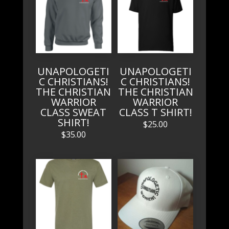
UNAPOLOGETI
UNAPOLOGETI
C CHRISTIANS!
C CHRISTIANS!
THE CHRISTIAN
THE CHRISTIAN
WARRIOR
WARRIOR
CLASS SWEAT
CLASS T SHIRT!
SHIRT!
$
25.00
$
35.00