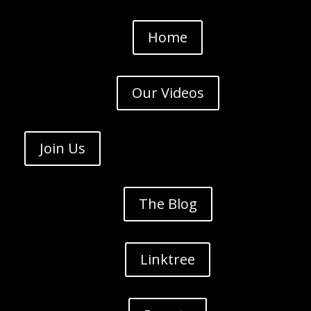
Home
Our Videos
Join Us
The Blog
Linktree