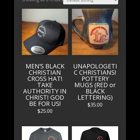
MEN’S BLACK
UNAPOLOGETI
CHRISTIAN
C CHRISTIANS!
CROSS HAT!
POTTERY
TAKE
MUGS (RED or
AUTHORITY IN
BLACK
CHRIST! GOD
LETTERING)
BE FOR US!
$
35.00
$
25.00