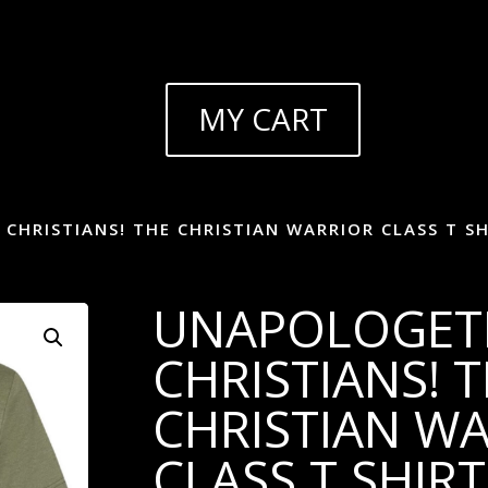
MY CART
CHRISTIANS! THE CHRISTIAN WARRIOR CLASS T SH
UNAPOLOGET
CHRISTIANS! 
CHRISTIAN W
CLASS T SHIRT