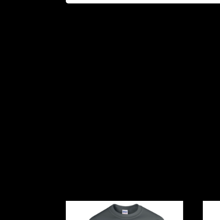
Related products