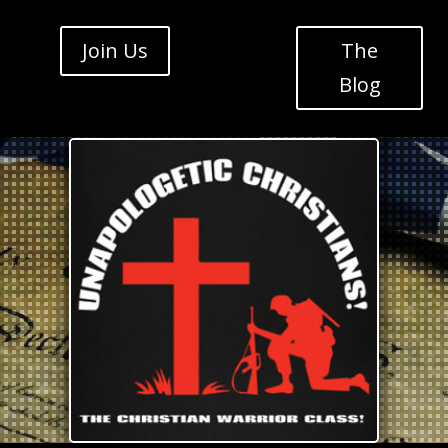
Join Us
The
Blog