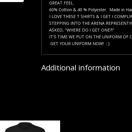
GREAT FEEL.
60% Cotton & 40 % Polyester. Made in Hait
I LOVE THESE T SHIRTS & I GET I COMPL
STEPPING INTO THE ARENA REPRESENTIN
ASKED, "WHERE DO I GET ONE?!"
IT'S TIME WE PUT ON THE UNIFORM OF 
GET YOUR UNIFORM NOW! : )
Additional information
Select your Size
Small, Medium, Large, X L