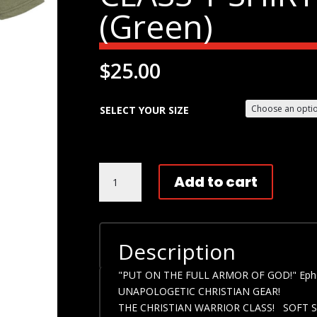
(Green)
$
25.00
SELECT YOUR SIZE
UNAPOLOGETIC
Add to cart
CHRISTIANS!
THE
CHRISTIAN
WARRIOR
Description
CLASS
T
"PUT ON THE FULL ARMOR OF GOD!" Eph
SHIRT!
UNAPOLOGETIC CHRISTIAN GEAR!
(GREEN)
THE CHRISTIAN WARRIOR CLASS! SOFT S
QUANTITY