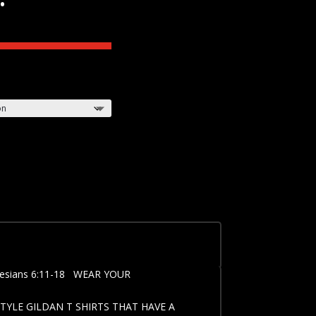
esians 6:11-18 WEAR YOUR
TYLE GILDAN T SHIRTS THAT HAVE A