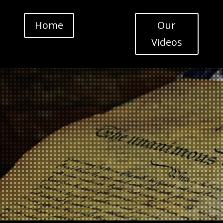
Home
Our
Videos
Video
Player