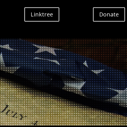
Linktree
Donate