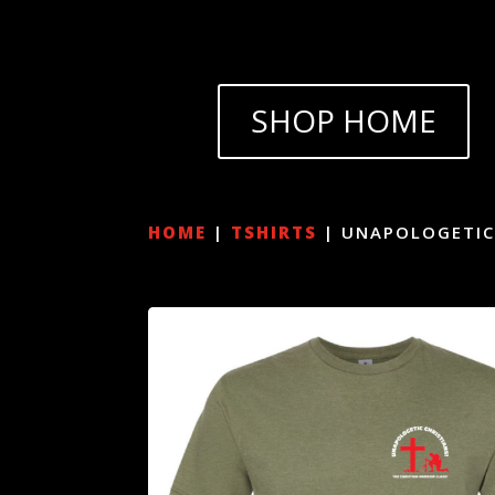
SHOP HOME
HOME
|
TSHIRTS
| UNAPOLOGETIC 