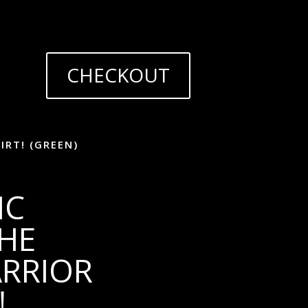
CHECKOUT
IRT! (GREEN)
IC
THE
ARRIOR
!