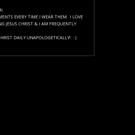
i.
IMENTS EVERY TIME I WEAR THEM. I LOVE
G JESUS CHRIST & I AM FREQUENTLY
CHRIST DAILY UNAPOLOGETICALLY! : )
arge, 2 X Large, 2 X Large Long, 3 X Large