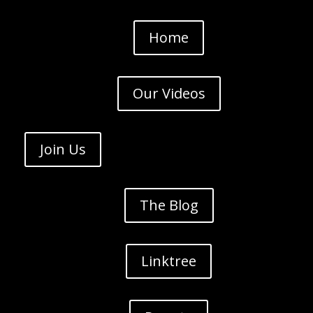
Home
Our Videos
Join Us
The Blog
Linktree