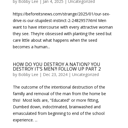
by
Bobby Lee
|
Jan 4, 2025
|
Uncategorized
https://beforeitsnews.com/strange/2025/01/our-sex-
drive-is-our-stupidest-instinct-2-2482957.html Men
want to have intercourse with every attractive woman
they see. They’re obsessed with planting the seed but
care little about what happens when the seed
becomes a human...
HOW DO YOU DESTROY A NATION? YOU
DESTROY IT’S MEN?! FOLLOW UP PART 2
by
Bobby Lee
|
Dec 23, 2024
|
Uncategorized
The outcome of the intentional destruction of the
familly and removal of the man from the home be
this! Most kids are, “Educated” or more fitting,
Dumbed down, indoctrinated, brainwashed and
emasculated from beginning to end of the school
experience. ...