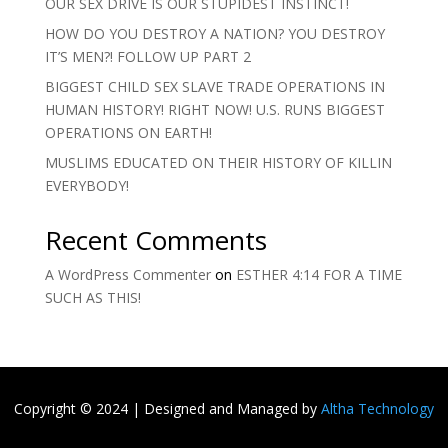
OUR SEX DRIVE IS OUR STUPIDEST INSTINCT!
HOW DO YOU DESTROY A NATION? YOU DESTROY
IT’S MEN?! FOLLOW UP PART 2
BIGGEST CHILD SEX SLAVE TRADE OPERATIONS IN
HUMAN HISTORY! RIGHT NOW! U.S. RUNS BIGGEST
OPERATIONS ON EARTH!
MUSLIMS EDUCATED ON THEIR HISTORY OF KILLIN
EVERYBODY!
Recent Comments
A WordPress Commenter
on
ESTHER 4:14 FOR A TIME
SUCH AS THIS!
Copyright
©
2024 | Designed and Managed by
Altha Technology