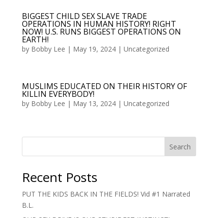
BIGGEST CHILD SEX SLAVE TRADE
OPERATIONS IN HUMAN HISTORY! RIGHT
NOW! U.S. RUNS BIGGEST OPERATIONS ON
EARTH!
by
Bobby Lee
|
May 19, 2024
|
Uncategorized
MUSLIMS EDUCATED ON THEIR HISTORY OF
KILLIN EVERYBODY!
by
Bobby Lee
|
May 13, 2024
|
Uncategorized
Search
Recent Posts
PUT THE KIDS BACK IN THE FIELDS! Vid #1 Narrated
B.L.