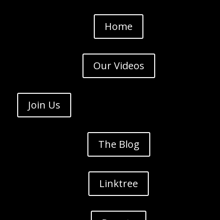
Home
Our Videos
Join Us
The Blog
Linktree