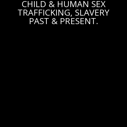
CHILD & HUMAN SEX
TRAFFICKING, SLAVERY
PAST & PRESENT.